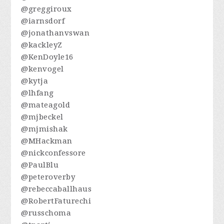
@greggiroux
@iarnsdorf
@jonathanvswan
@kackleyZ
@KenDoyle16
@kenvogel
@kytja
@lhfang
@mateagold
@mjbeckel
@mjmishak
@MHackman
@nickconfessore
@PaulBlu
@peteroverby
@rebeccaballhaus
@RobertFaturechi
@russchoma