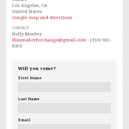
Los Angeles, CA
United States
Google map and directions
CONTACT
Holly Mosher ·
filmmakerforchange@gmail.com
· (310) 902-
8303
Will you come?
First Name
Last Name
Email