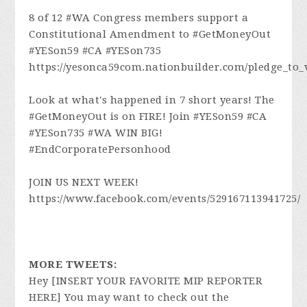
8 of 12 #WA Congress members support a
Constitutional Amendment to #GetMoneyOut
#YESon59 #CA #YESon735
https://yesonca59com.nationbuilder.com/pledge_to_
Look at what's happened in 7 short years! The
#GetMoneyOut is on FIRE! Join #YESon59 #CA
#YESon735 #WA WIN BIG!
#EndCorporatePersonhood
JOIN US NEXT WEEK!
https://www.facebook.com/events/529167113941725/
MORE TWEETS:
Hey [INSERT YOUR FAVORITE MIP REPORTER
HERE] You may want to check out the