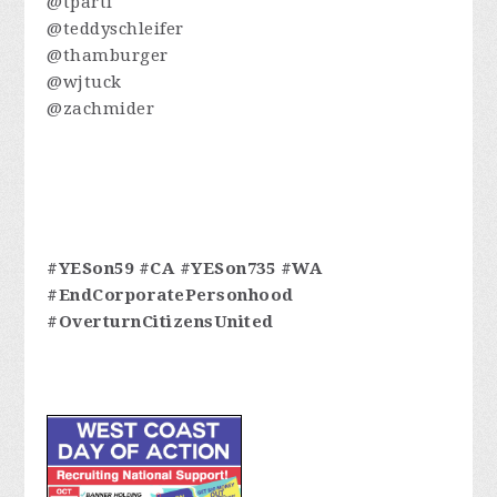
@tparti
@teddyschleifer
@thamburger
@wjtuck
@zachmider
#YESon59 #CA #YESon735 #WA
#EndCorporatePersonhood
#OverturnCitizensUnited