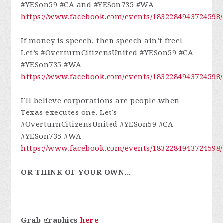
#YESon59 #CA and #YESon735 #WA
https://www.facebook.com/events/1832284943724598/
If money is speech, then speech ain’t free!
Let’s #OverturnCitizensUnited #YESon59 #CA
#YESon735 #WA
https://www.facebook.com/events/1832284943724598/
I’ll believe corporations are people when
Texas executes one. Let’s
#OverturnCitizensUnited #YESon59 #CA
#YESon735 #WA
https://www.facebook.com/events/1832284943724598/
OR THINK OF YOUR OWN...
Grab graphics
here