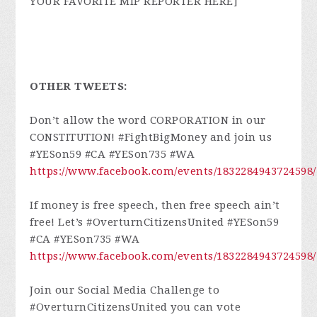
YOUR FAVORITE MIP REPORTER HERE]
OTHER TWEETS:
Don’t allow the word CORPORATION in our
CONSTITUTION! #FightBigMoney and join us
#YESon59 #CA #YESon735 #WA
https://www.facebook.com/events/1832284943724598/
If money is free speech, then free speech ain’t
free! Let’s #OverturnCitizensUnited #YESon59
#CA #YESon735 #WA
https://www.facebook.com/events/1832284943724598/
Join our Social Media Challenge to
#OverturnCitizensUnited you can vote