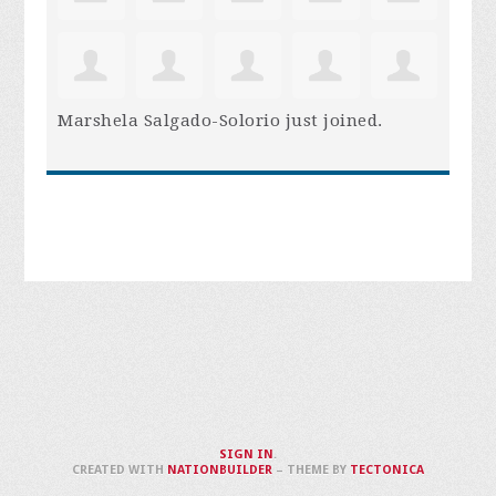
Marshela Salgado-Solorio
just joined.
SIGN IN
.
CREATED WITH
NATIONBUILDER
– THEME BY
TECTONICA