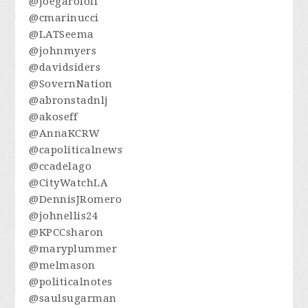
@joegarofoli
@cmarinucci
@LATSeema
@johnmyers
@davidsiders
@SovernNation
@abronstadnlj
@akoseff
@AnnaKCRW
@capoliticalnews
@ccadelago
@CityWatchLA
@DennisJRomero
@johnellis24
@KPCCsharon
@maryplummer
@melmason
@politicalnotes
@saulsugarman