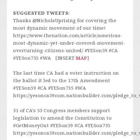
SUGGESTED TWEETS:
Thanks @NicholsUprising for covering the
most dynamic movement of our time!
https://www.thenation.com/article/americas-
most-dynamic-yet-under-covered-movement-
overturning-citizens-united/ #YESon59 #CA
#YESon735 #WA [INSERT
MAP
]
The last time CA had a voter instruction on
the ballot it led to the 17th Amendment
#YESon59 #CA #YESon735 #WA
https://yesonca59com.nationbuilder.com/pledge_to_
31 of CA’s 53 Congress members support
legislation to amend the Constitution to
#GetMoneyOut #YESon59 #CA #YESon735
https://yesonca59com.nationbuilder.com/pledge_to_