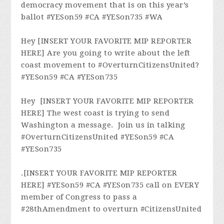
democracy movement that is on this year’s
ballot #YESon59 #CA #YESon735 #WA
Hey [INSERT YOUR FAVORITE MIP REPORTER
HERE] Are you going to write about the left
coast movement to #OverturnCitizensUnited?
#YESon59 #CA #YESon735
Hey [INSERT YOUR FAVORITE MIP REPORTER
HERE] The west coast is trying to send
Washington a message. Join us in talking
#OverturnCitizensUnited #YESon59 #CA
#YESon735
.[INSERT YOUR FAVORITE MIP REPORTER
HERE] #YESon59 #CA #YESon735 call on EVERY
member of Congress to pass a
#28thAmendment to overturn #CitizensUnited