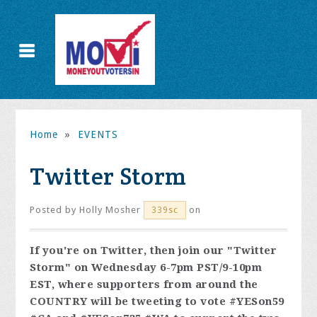
Home
»
EVENTS
Twitter Storm
Posted by
Holly Mosher
on
339sc
If you're on Twitter, then join our "Twitter
Storm" on Wednesday 6-7pm PST/9-10pm
EST, where supporters from around the
COUNTRY will be tweeting to vote #YESon59