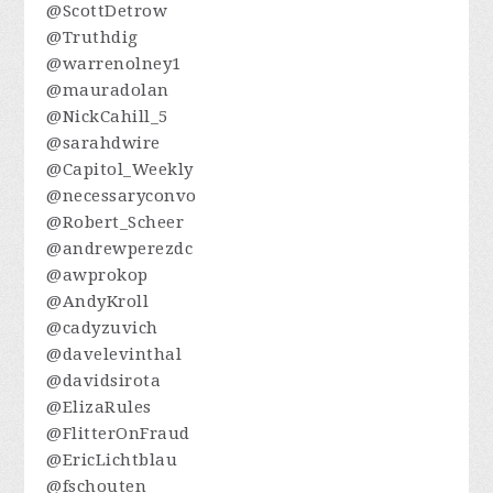
@ScottDetrow
@Truthdig
@warrenolney1
@mauradolan
@NickCahill_5
@sarahdwire
@Capitol_Weekly
@necessaryconvo
@Robert_Scheer
@andrewperezdc
@awprokop
@AndyKroll
@cadyzuvich
@davelevinthal
@davidsirota
@ElizaRules
@FlitterOnFraud
@EricLichtblau
@fschouten