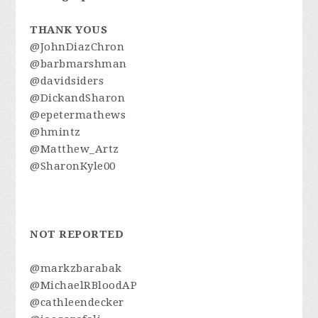
THANK YOUS
@JohnDiazChron
@barbmarshman
@davidsiders
@DickandSharon
@epetermathews
@hmintz
@Matthew_Artz
@SharonKyle00
NOT REPORTED
@markzbarabak
@MichaelRBloodAP
@cathleendecker