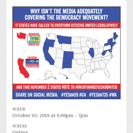
WHEN
October 05, 2016 at 6:00pm - 7pm
WHERE
Online