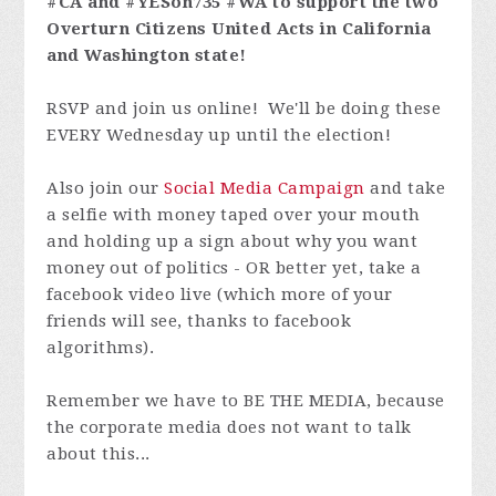
#CA and #YESon735 #WA to support the two
Overturn Citizens United Acts in California
and Washington state!
RSVP and join us online! We'll be doing these
EVERY Wednesday up until the election!
Also join our
Social Media Campaign
and take
a selfie with money taped over your mouth
and holding up a sign about why you want
money out of politics - OR better yet, take a
facebook video live (which more of your
friends will see, thanks to facebook
algorithms).
Remember we have to BE THE MEDIA, because
the corporate media does not want to talk
about this...