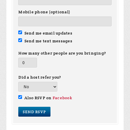
Mobile phone (optional)
Send me email updates
Send me text messages
How many other people are you bringing?
Did a host refer you?
Also RSVP on
Facebook