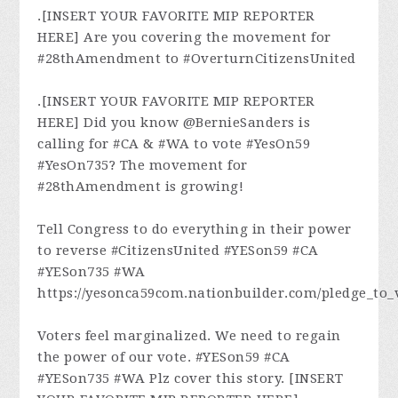
.[INSERT YOUR FAVORITE MIP REPORTER
HERE] Are you covering the movement for
#28thAmendment to #OverturnCitizensUnited
.[INSERT YOUR FAVORITE MIP REPORTER
HERE] Did you know @BernieSanders is
calling for #CA & #WA to vote #YesOn59
#YesOn735? The movement for
#28thAmendment is growing!
Tell Congress to do everything in their power
to reverse #CitizensUnited #YESon59 #CA
#YESon735 #WA
https://yesonca59com.nationbuilder.com/pledge_to_
Voters feel marginalized. We need to regain
the power of our vote. #YESon59 #CA
#YESon735 #WA Plz cover this story. [INSERT