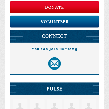
DONATE
VOLUNTEER
CONNECT
You can join us using
PULSE