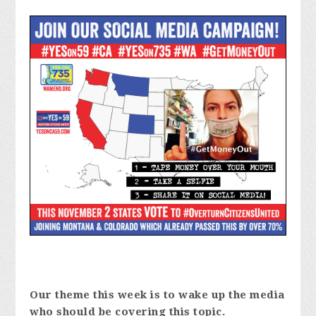
Our theme this week is to wake up the media
who should be covering this topic.