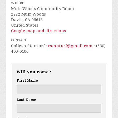
WHERE
Muir Woods Community Room
2222 Muir Woods
Davis, CA 95616
United States
Google map and directions
CONTACT
Colleen Stanturf ·
cstanturf@gmail.com
· (530)
400-0106
Will you come?
First Name
Last Name