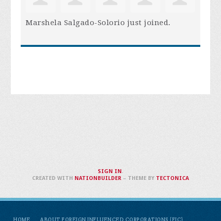
Marshela Salgado-Solorio
just joined.
SIGN IN
.
CREATED WITH
NATIONBUILDER
– THEME BY
TECTONICA
HOME
ABOUT FOREIGN INFLUENCED CORPORATIONS (FIC)