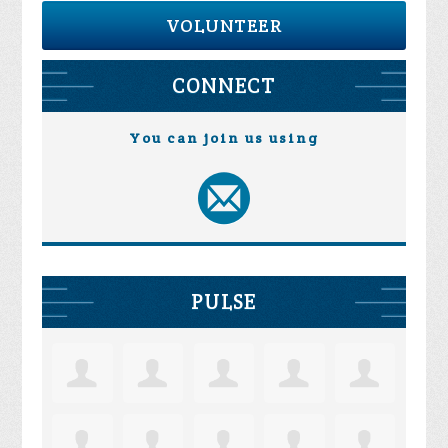
VOLUNTEER
CONNECT
You can join us using
PULSE