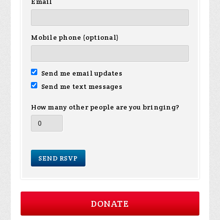
Email
Mobile phone (optional)
Send me email updates
Send me text messages
How many other people are you bringing?
DONATE