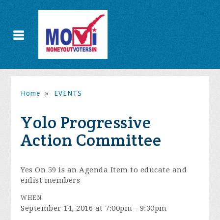
Home
»
EVENTS
Yolo Progressive
Action Committee
Yes On 59 is an Agenda Item to educate and
enlist members
WHEN
September 14, 2016 at 7:00pm - 9:30pm