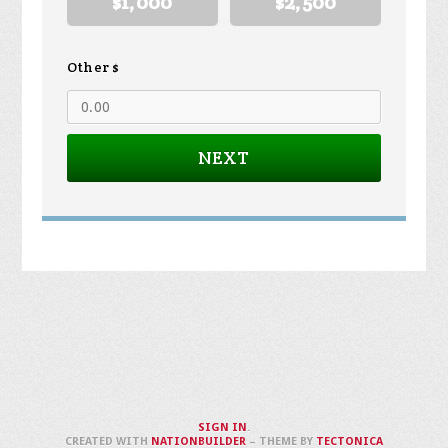
$1,000
$2,500
Other $
NEXT
SIGN IN
.
CREATED WITH
NATIONBUILDER
– THEME BY
TECTONICA