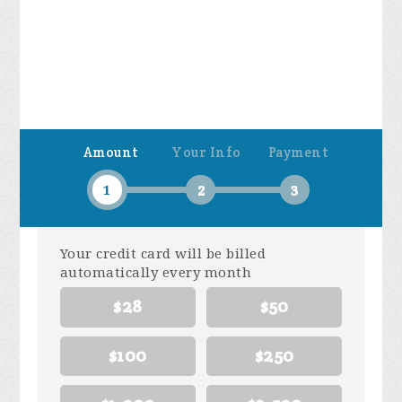
Amount
Your Info
Payment
1
2
3
Your credit card will be billed
automatically every month
$28
$50
$100
$250