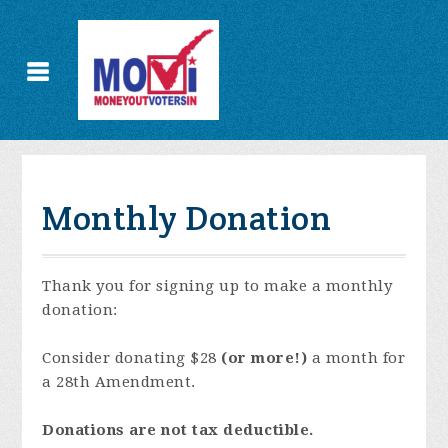
Monthly Donation
Thank you for signing up to make a monthly
donation:
Consider donating $28
(or more!)
a month for
a 28th Amendment.
Donations are not tax deductible.