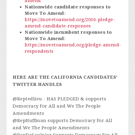
amend
Nationwide candidate responses to
Move To Amend
:
https://movetoamend.org/2016-pledge-
amend-candidate-responses
Nationwide incumbent responses to
Move To Amend
:
https://movetoamend.org/pledge-amend-
respondents
HERE ARE THE CALIFORNIA CANDIDATES'
TWITTER HANDLES
@Reptedlieu - HAS PLEDGED & supports
Democracy For All and We The People
Amendments
@RepHuffman supports Democracy For All
and We The People Amendments
@RepDeSaulnier Supports Democracy For All