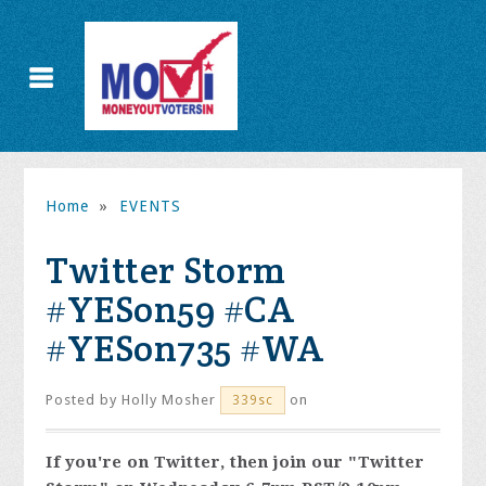
Home
»
EVENTS
Twitter Storm
#YESon59 #CA
#YESon735 #WA
Posted by
Holly Mosher
on
339sc
If you're on Twitter, then join our "Twitter