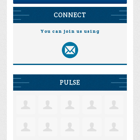
CONNECT
You can join us using
PULSE