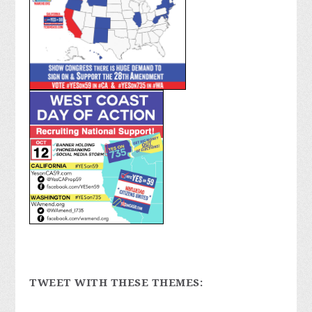
TWEET WITH THESE THEMES: