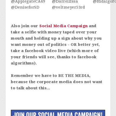
@ApplegateCA49
@DarrellIssa
@HidalgoFo
@DeniseforSD
@veltmeyer53rd
Also join our
Social Media Campaign
and
take a selfie with money taped over your
mouth and holding up a sign about why you
want money out of politics - OR better yet,
take a facebook video live (which more of
your friends will see, thanks to facebook
algorithms).
Remember we have to BE THE MEDIA,
because the corporate media does not want
to talk about this...