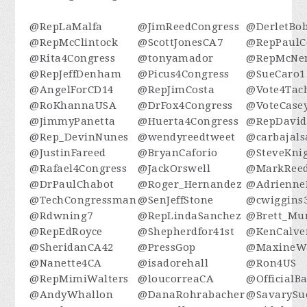
@RepLaMalfa
@JimReedCongress
@DerletBo
@RepMcClintock
@ScottJonesCA7
@RepPaulC
@Rita4Congress
@tonyamador
@RepMcNe
@RepJeffDenham
@Picus4Congress
@SueCaro1
@AngelForCD14
@RepJimCosta
@Vote4Tac
@RoKhannaUSA
@DrFox4Congress
@VoteCase
@JimmyPanetta
@Huerta4Congress
@RepDavid
@Rep_DevinNunes
@wendyreedtweet
@carbajals
@JustinFareed
@BryanCaforio
@SteveKni
@Rafael4Congress
@JackOrswell
@MarkReed
@DrPaulChabot
@Roger_Hernandez
@Adrienne
@TechCongressman
@SenJeffStone
@cwiggins
@Rdwning7
@RepLindaSanchez
@Brett_Mu
@RepEdRoyce
@Shepherdfor41st
@KenCalve
@SheridanCA42
@PressGop
@MaxineWa
@Nanette4CA
@isadorehall
@Ron4US
@RepMimiWalters
@loucorreaCA
@OfficialB
@AndyWhallon
@DanaRohrabacher
@SavarySu