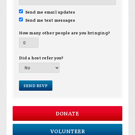
Send me email updates
Send me text messages
How many other people are you bringing?
Did a host refer you?
DONATE
VOLUNTEER