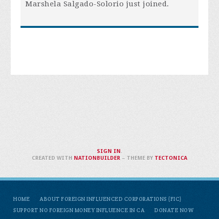
Marshela Salgado-Solorio
just joined.
SIGN IN
.
CREATED WITH
NATIONBUILDER
– THEME BY
TECTONICA
HOME
ABOUT FOREIGN INFLUENCED CORPORATIONS (FIC)
SUPPORT NO FOREIGN MONEY INFLUENCE IN CA
DONATE NOW