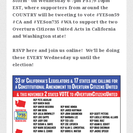
Storm" on Wednesday 6-7pm PST/9-10pm
EST, where supporters from around the
COUNTRY will be tweeting to vote #YESon59
#CA and #YESon735 #WA to support the two
Overturn Citizens United Acts in California
and Washington state!
RSVP here and join us online! We'll be doing
these EVERY Wednesday up until the
election!