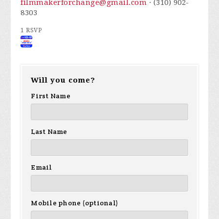
filmmakerforchange@gmail.com
· (310) 902-
8303
1 RSVP
Will you come?
First Name
Last Name
Email
Mobile phone (optional)