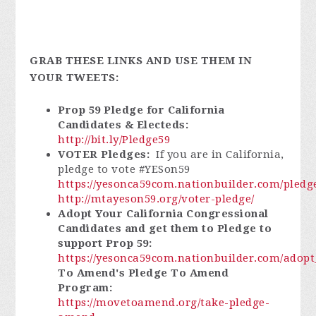
GRAB THESE LINKS AND USE THEM IN
YOUR TWEETS:
Prop 59 Pledge for California
Candidates & Electeds:
http://bit.ly/Pledge59
VOTER Pledges:
If you are in California,
pledge to vote #YESon59
https://yesonca59com.nationbuilder.com/pledg
http://mtayeson59.org/voter-pledge/
Adopt Your California Congressional
Candidates and get them to Pledge to
support Prop 59:
https://yesonca59com.nationbuilder.com/adop
To Amend's Pledge To Amend
Program:
https://movetoamend.org/take-pledge-