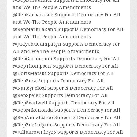
and We The People Amendments
@RepBarbaraLee Supports Democracy For All
and We The People Amendments
@RepMarkTakano Supports Democracy For All
and We The People Amendments
@JudyChuCampaign Supports Democracy For
All and We The People Amendments
@RepGaramendi Supports Democracy For All
@RepThompson Supports Democracy For All
@DorisMatsui Supports Democracy For All
@RepBera Supports Democracy For All
@NancyPelosi Supports Democracy For All
@RepSpeier Supports Democracy For All
@RepSwalwell Supports Democracy For All
@RepMikeHonda Supports Democracy For All
@RepAnnaEshoo Supports Democracy For All
@RepZoeLofgren Supports Democracy For All
@JuliaBrownley26 Supports Democracy For All