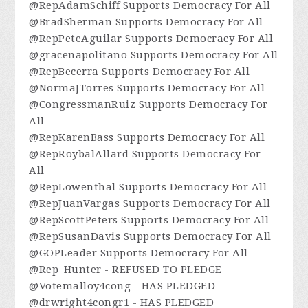
@RepAdamSchiff Supports Democracy For All
@BradSherman Supports Democracy For All
@RepPeteAguilar Supports Democracy For All
@gracenapolitano Supports Democracy For All
@RepBecerra Supports Democracy For All
@NormaJTorres Supports Democracy For All
@CongressmanRuiz Supports Democracy For
All
@RepKarenBass Supports Democracy For All
@RepRoybalAllard Supports Democracy For
All
@RepLowenthal Supports Democracy For All
@RepJuanVargas Supports Democracy For All
@RepScottPeters Supports Democracy For All
@RepSusanDavis Supports Democracy For All
@GOPLeader Supports Democracy For All
@Rep_Hunter - REFUSED TO PLEDGE
@Votemalloy4cong - HAS PLEDGED
@drwright4congr1 - HAS PLEDGED