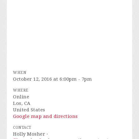
WHEN
October 12, 2016 at 6:00pm - 7pm
WHERE
Online
Los, CA
United States
Google map and directions
CONTACT
Holly Mosher ·