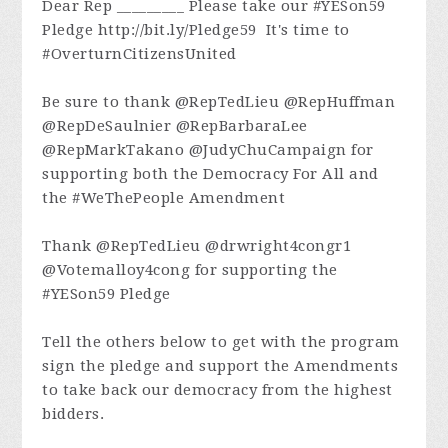
Dear Rep _________ Please take our #YESon59
Pledge http://bit.ly/Pledge59 It's time to
#OverturnCitizensUnited
Be sure to thank @RepTedLieu @RepHuffman
@RepDeSaulnier @RepBarbaraLee
@RepMarkTakano @JudyChuCampaign for
supporting both the Democracy For All and
the #WeThePeople Amendment
Thank @RepTedLieu @drwright4congr1
@Votemalloy4cong for supporting the
#YESon59 Pledge
Tell the others below to get with the program
sign the pledge and support the Amendments
to take back our democracy from the highest
bidders.