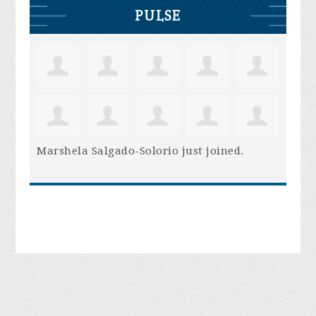
PULSE
Marshela Salgado-Solorio
just joined.