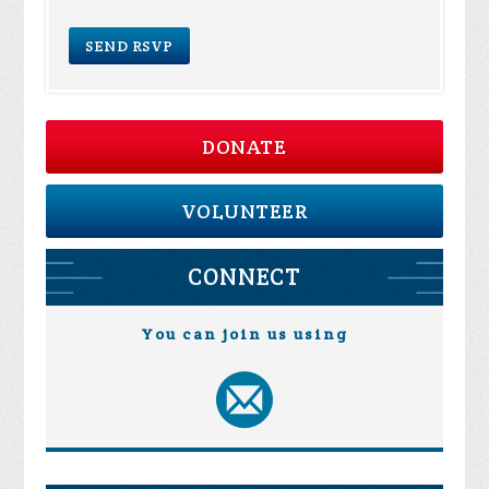
DONATE
VOLUNTEER
CONNECT
You can join us using