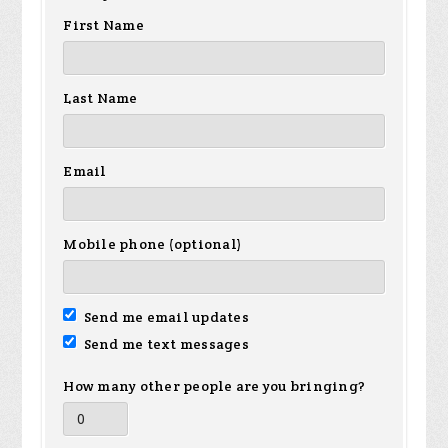
First Name
Last Name
Email
Mobile phone (optional)
Send me email updates
Send me text messages
How many other people are you bringing?