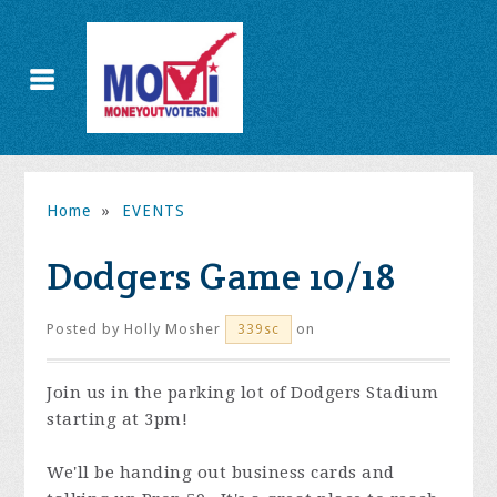
Home
»
EVENTS
Dodgers Game 10/18
Posted by
Holly Mosher
on
339sc
Join us in the parking lot of Dodgers Stadium
starting at 3pm!
We'll be handing out business cards and