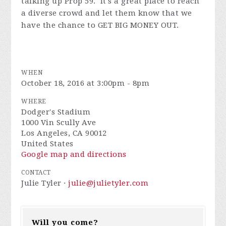
talking up Prop 59. It's a great place to reach
a diverse crowd and let them know that we
have the chance to GET BIG MONEY OUT.
WHEN
October 18, 2016 at 3:00pm - 8pm
WHERE
Dodger's Stadium
1000 Vin Scully Ave
Los Angeles, CA 90012
United States
Google map and directions
CONTACT
Julie Tyler ·
julie@julietyler.com
Will you come?