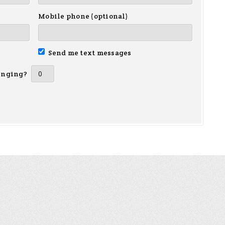
Mobile phone (optional)
Send me text messages
inging?