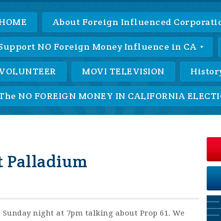
HOME
About Foreign Influenced Corporatio
Support NO Foreign Money Influence in CA
VOLUNTEER
MOVI TELEVISION
Histor
The NO FOREIGN MONEY IN CALIFORNIA ELECTIO
t Palladium
n Sunday night at 7pm talking about Prop 61. We