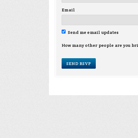
Email
Send me email updates
How many other people are you br