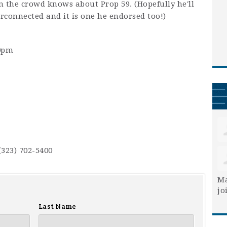
n the crowd knows about Prop 59. (Hopefully he'll
erconnected and it is one he endorsed too!)
30pm
(323) 702-5400
Ma
jo
Last Name