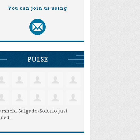
You can join us using
PULSE
rshela Salgado-Solorio
just
ined.