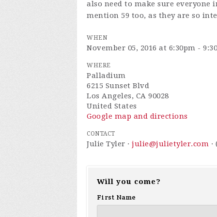
also need to make sure everyone i
mention 59 too, as they are so int
WHEN
November 05, 2016 at 6:30pm - 9:
WHERE
Palladium
6215 Sunset Blvd
Los Angeles, CA 90028
United States
Google map and directions
CONTACT
Julie Tyler ·
julie@julietyler.com
· 
Will you come?
First Name