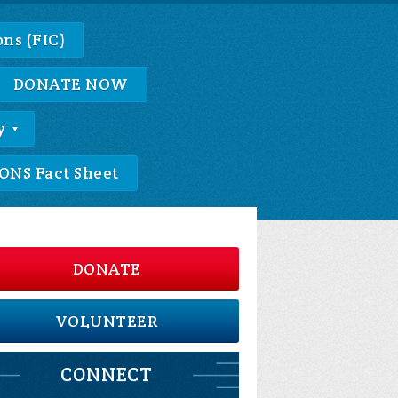
ns (FIC)
DONATE NOW
y
NS Fact Sheet
DONATE
VOLUNTEER
CONNECT