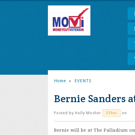
Home
»
EVENTS
Bernie Sanders a
Posted by
Holly Mosher
on
339sc
Bernie will be at The Palladium o