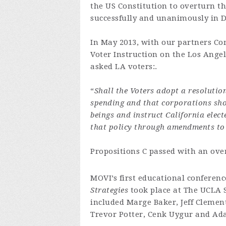
the US Constitution to overturn t
successfully and unanimously in 
In May 2013, with our partners C
Voter Instruction on the Los Ange
asked LA voters:.
“
Shall the Voters adopt a resolutio
spending and that corporations sho
beings and instruct California elect
that policy through amendments to 
Propositions C passed with an ove
MOVI’s first educational conferen
Strategies
took place at The UCLA 
included Marge Baker, Jeff Clement
Trevor Potter, Cenk Uygur and Ad