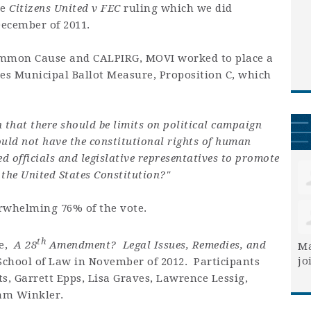
he
Citizens United v FEC
ruling which we did
December of 2011.
ommon Cause and CALPIRG, MOVI worked to place a
les Municipal Ballot Measure, Proposition C, which
n that there should be limits on political campaign
uld not have the constitutional rights of human
ed officials and legislative representatives to promote
the United States Constitution?"
rwhelming 76% of the vote.
th
ce,
A 28
Amendment? Legal Issues, Remedies, and
Ma
jo
School of Law in November of 2012. Participants
s, Garrett Epps, Lisa Graves, Lawrence Lessig,
am Winkler.