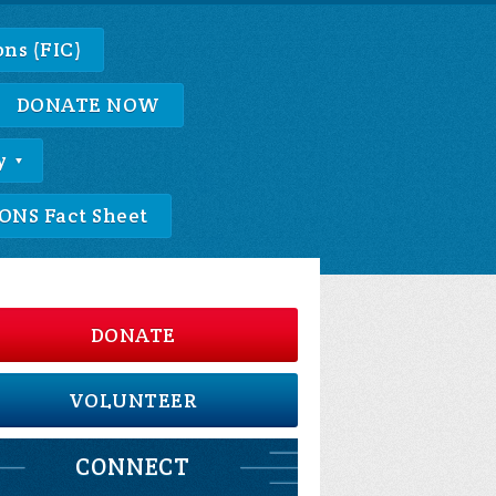
ns (FIC)
DONATE NOW
y
NS Fact Sheet
DONATE
VOLUNTEER
CONNECT