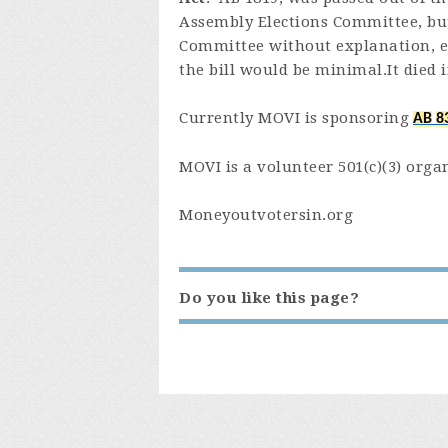
Assembly Elections Committee, but
Committee without explanation, e
the bill would be minimal.It died 
Currently MOVI is sponsoring
AB
8
MOVI is a volunteer 501(c)(3) orga
Moneyoutvotersin.org
Do you like this page?