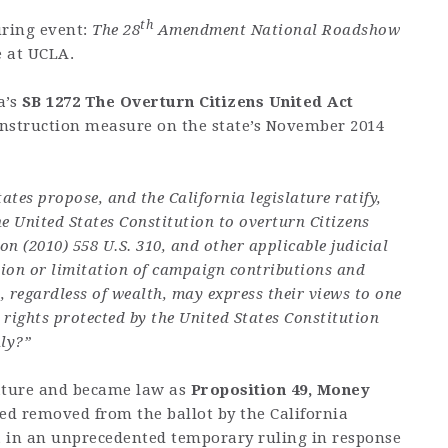
th
ring event:
The 28
Amendment National Roadshow
e at UCLA.
a’s
SB 1272 The Overturn Citizens United Act
Instruction measure on the state’s November 2014
ates propose, and the California legislature ratify,
United States Constitution to overturn Citizens
n (2010) 558 U.S. 310, and other applicable judicial
ation or limitation of campaign contributions and
s, regardless of wealth, may express their views to one
 rights protected by the United States Constitution
nly?”
ature and became law as
Proposition 49, Money
ed removed from the ballot by the California
, in an unprecedented temporary ruling in response