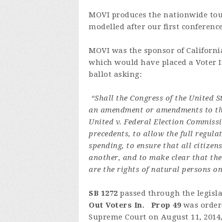
MOVI produces the nationwide tou
modelled after our first conferenc
MOVI was the sponsor of Californi
which would have placed a Voter 
ballot asking:
“Shall the Congress of the United St
an amendment or amendments to the 
United v. Federal Election Commissio
precedents, to allow the full regul
spending, to ensure that all citizen
another, and to make clear that the
are the rights of natural persons o
SB 1272
passed through the legisl
Out Voters In. Prop 49
was order
Supreme Court on August 11, 2014