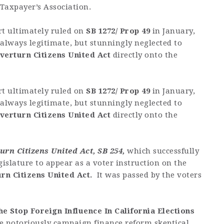
 Taxpayer’s Association.
t ultimately ruled on
SB 1272/ Prop 49
in January,
always legitimate, but stunningly neglected to
verturn Citizens United Act
directly onto the
t ultimately ruled on
SB 1272/ Prop 49
in January,
always legitimate, but stunningly neglected to
verturn Citizens United Act
directly onto the
rn Citizens United Act, SB 254,
which successfully
islature to appear as a voter instruction on the
urn Citizens United Act.
It was passed by the voters
he Stop Foreign Influence In California Elections
he notoriously campaign finance reform skeptical