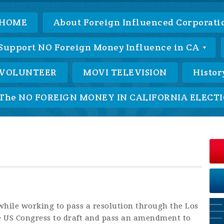
HOME
About Foreign Influenced Corporatio
Support NO Foreign Money Influence in CA
VOLUNTEER
MOVI TELEVISION
Histor
The NO FOREIGN MONEY IN CALIFORNIA ELECTIO
hile working to pass a resolution through the Los
he US Congress to draft and pass an amendment to