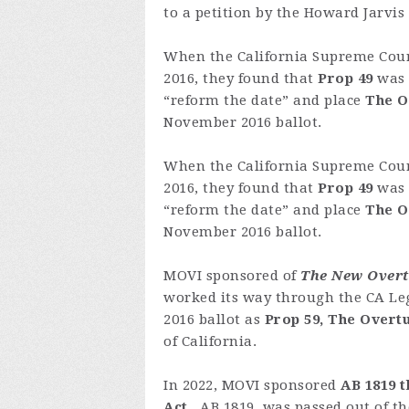
to a petition by the Howard Jarvis
When the California Supreme Cour
2016, they found that
Prop 49
was 
“reform the date” and place
The O
November 2016 ballot.
When the California Supreme Cour
2016, they found that
Prop 49
was 
“reform the date” and place
The O
November 2016 ballot.
MOVI sponsored of
The New Overtu
worked its way through the CA Leg
2016 ballot as
Prop 59, The Overt
of California.
In 2022, MOVI sponsored
AB 1819 t
Act
. AB 1819, was passed out of t