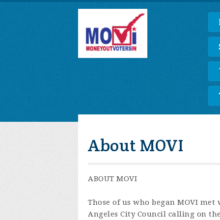
About MOVI
ABOUT MOVI
Those of us who began MOVI met w
Angeles City Council calling on t