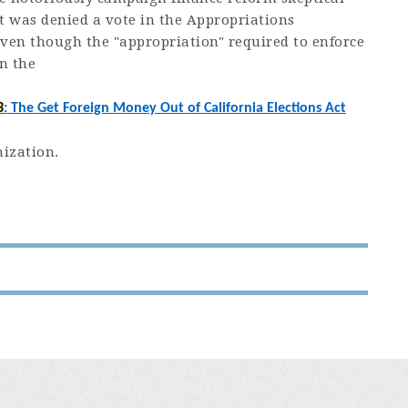
 was denied a vote in the Appropriations
ven though the "appropriation" required to enforce
in the
3
: The Get Foreign Money Out of California Elections Act
nization.