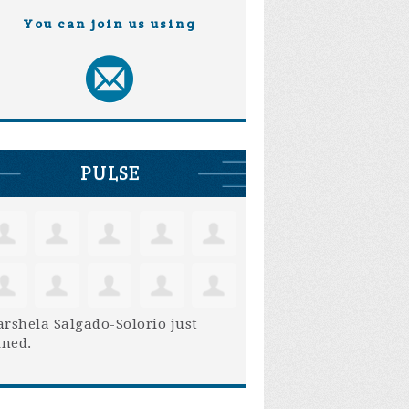
You can join us using
PULSE
rshela Salgado-Solorio
just
ined.