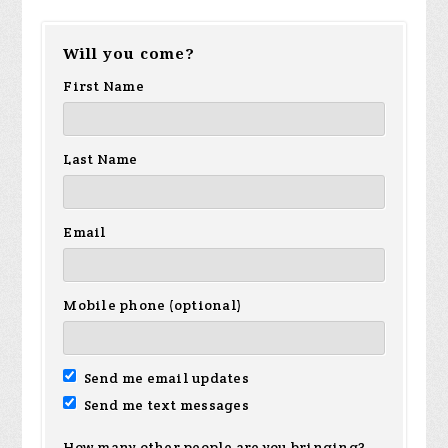
Will you come?
First Name
Last Name
Email
Mobile phone (optional)
Send me email updates
Send me text messages
How many other people are you bringing?