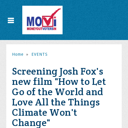
Home
»
EVENTS
Screening Josh Fox's
new film "How to Let
Go of the World and
Love All the Things
Climate Won't
Change"