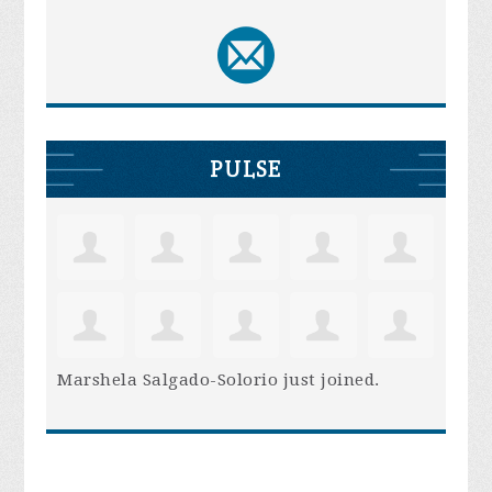
PULSE
Marshela Salgado-Solorio
just joined.