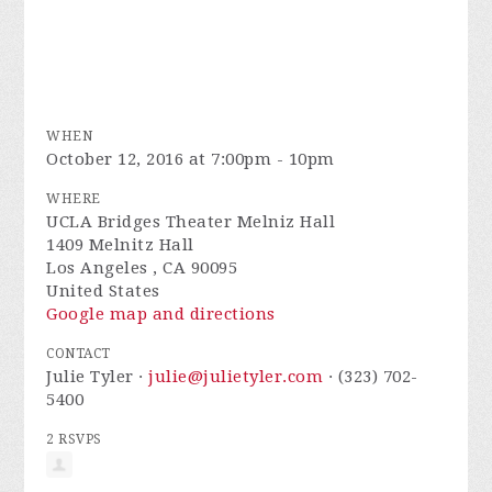
WHEN
October 12, 2016 at 7:00pm - 10pm
WHERE
UCLA Bridges Theater Melniz Hall
1409 Melnitz Hall
Los Angeles , CA 90095
United States
Google map and directions
CONTACT
Julie Tyler ·
julie@julietyler.com
· (323) 702-
5400
2 RSVPS