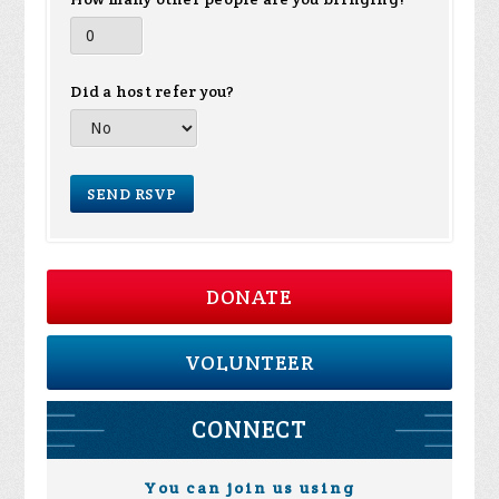
Did a host refer you?
DONATE
VOLUNTEER
CONNECT
You can join us using