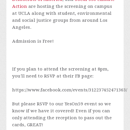
Action
are hosting the screening on campus
at UCLA along with student, environmental
and social justice groups from around Los
Angeles.
Admission is Free!
If you plan to attend the screening at 8pm,
you'll need to RSVP at their FB page:
https://www.facebook.com/events/312237452471363/
But please RSVP to our YesOn59 event so we
know if we have it covered! Even if you can
only attending the reception to pass out the
cards, GREAT!