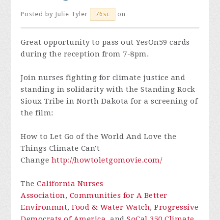
Posted by
Julie Tyler
on
76sc
Great opportunity to pass out YesOn59 cards
during the reception from 7-8pm.
Join nurses fighting for climate justice and
standing in solidarity with the Standing Rock
Sioux Tribe in North Dakota for a screening of
the film:
How to Let Go of the World And Love the
Things Climate Can't
Change
http://
howtoletgomovie.com/
The
California Nurses
Association
,
Communities for A Better
Environmnt
,
Food & Water Watch
,
Progressive
Democrats of America
, and
SoCal 350 Climate